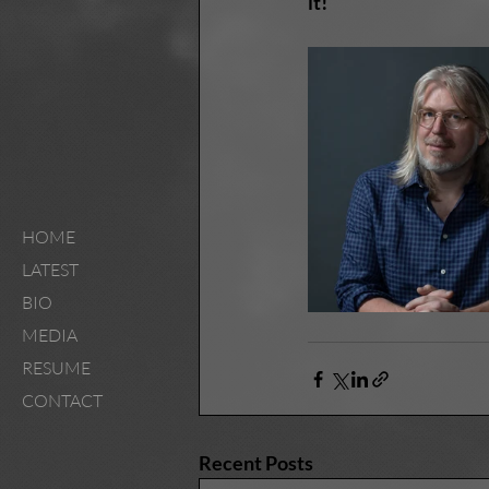
it!
HOME
LATEST
BIO
MEDIA
RESUME
CONTACT
Recent Posts