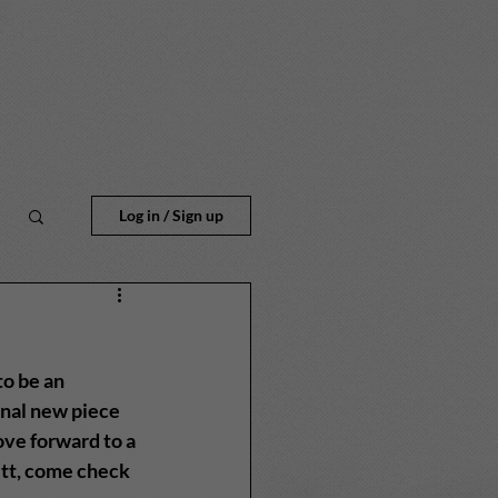
n
Log in / Sign up
o be an 
inal new piece 
ve forward to a 
ett, come check 