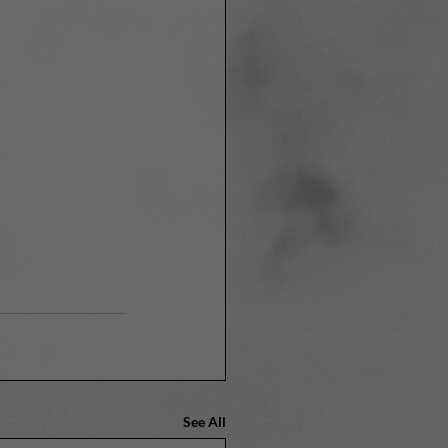
See All