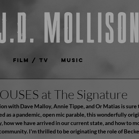
J.D. Molliso
e
Film / TV
Music
USES at The Signature
ion with Dave Malloy, Annie Tippe, and Or Matias is sure t
ed as a pandemic, open mic parable, this wonderfully orig
, how we have arrived in our current state, and how to mo
community. I'm thrilled to be originating the role of Beck