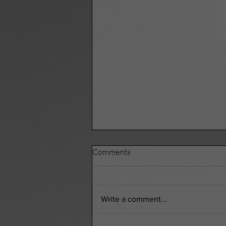
Comments
Write a comment...