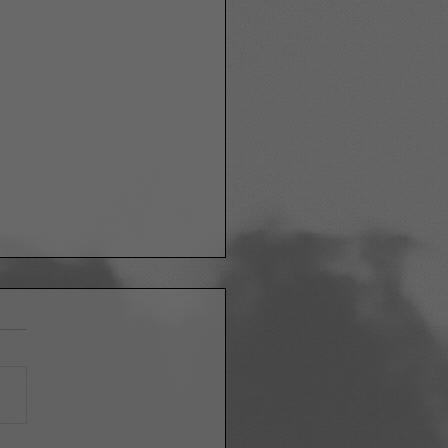
ETHING TO LIVE FOR