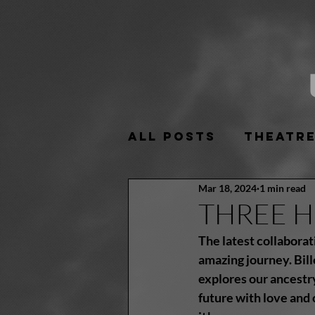
All Posts
Theatr
Mar 18, 2024
1 min read
THREE HO
The latest collaborat
amazing journey. Bill
explores our ancestry
future with love and 